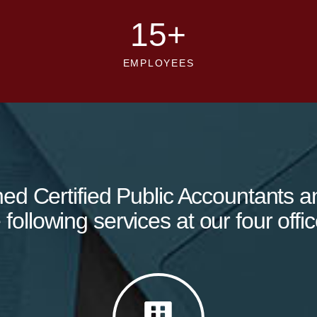
15
+
EMPLOYEES
ned Certified Public Accountants a
 following services at our four offic