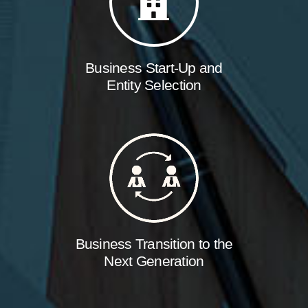
Business Start-Up and
Entity Selection
Business Transition to the
Next Generation