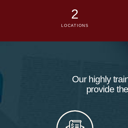
2
LOCATIONS
Our highly trai
provide the