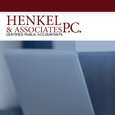
CERTIFIED PUBLIC ACCOUNTANTS