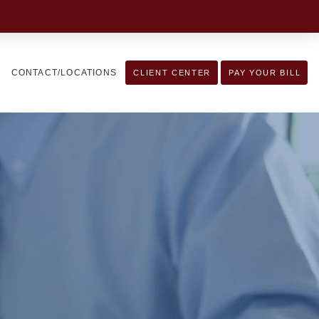
CONTACT/LOCATIONS
CLIENT CENTER
PAY YOUR BILL