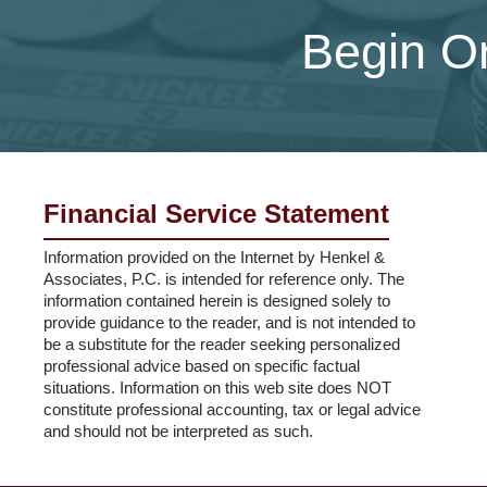
Begin Or
Financial Service Statement
Information provided on the Internet by Henkel &
Associates, P.C. is intended for reference only. The
information contained herein is designed solely to
provide guidance to the reader, and is not intended to
be a substitute for the reader seeking personalized
professional advice based on specific factual
situations. Information on this web site does NOT
constitute professional accounting, tax or legal advice
and should not be interpreted as such.