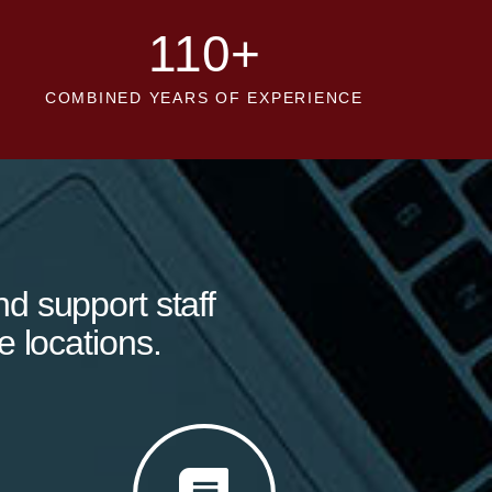
110
+
COMBINED YEARS OF EXPERIENCE
nd support staff
e locations.