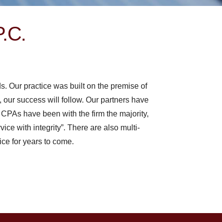
P.C.
ds.
Our practice was built on the premise of
l, our success will follow. Our partners have
 CPAs have been with the firm the majority,
vice with integrity”. There are also multi-
ice for years to come.