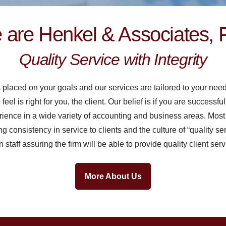
are Henkel & Associates, 
Quality Service with Integrity
s placed on your goals and our services are tailored to your nee
l is right for you, the client. Our belief is if you are successfu
rience in a wide variety of accounting and business areas. Most
ing consistency in service to clients and the culture of “quality ser
staff assuring the firm will be able to provide quality client serv
More About Us