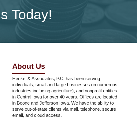
es Today!
About Us
Henkel & Associates, P.C. has been serving
individuals, small and large businesses (in numerous
industries including agriculture), and nonprofit entities
in Central Iowa for over 40 years. Offices are located
in Boone and Jefferson Iowa. We have the ability to
serve out-of-state clients via mail, telephone, secure
email, and cloud access.