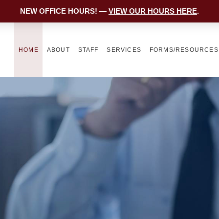
NEW OFFICE HOURS! —
VIEW OUR HOURS HERE
.
HOME
ABOUT
STAFF
SERVICES
FORMS/RESOURCES