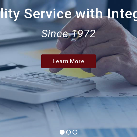
ity Service with Inte
Since 1972
Learn More