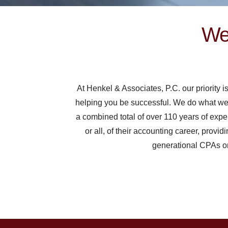
We 
At Henkel & Associates, P.C. our priority i
helping you be successful. We do what we fee
a combined total of over 110 years of expe
or all, of their accounting career, provid
generational CPAs on 