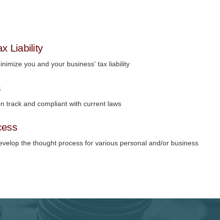
x Liability
nimize you and your business' tax liability
s
n track and compliant with current laws
cess
evelop the thought process for various personal and/or business