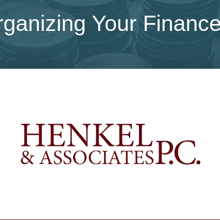
ganizing Your Financ