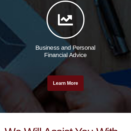
Business and Personal
Financial Advice
Learn More