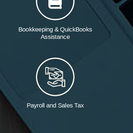
Bookkeeping & QuickBooks
Assistance
Payroll and Sales Tax