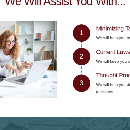
We Will Assist You With...
Minimizing Ta
We will help you mi
Current Law
We will keep you o
Thought Pro
We will help you d
decisions