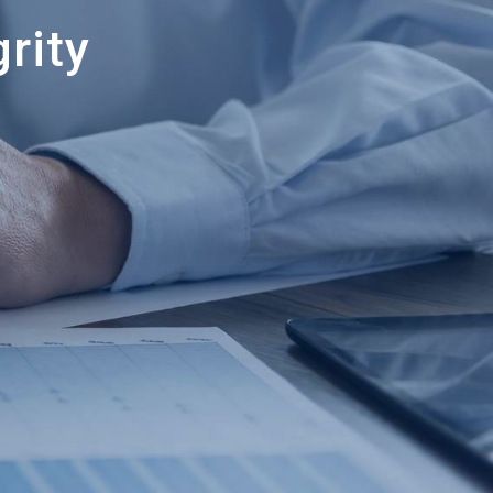
grity