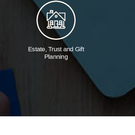
Estate, Trust and Gift
Planning