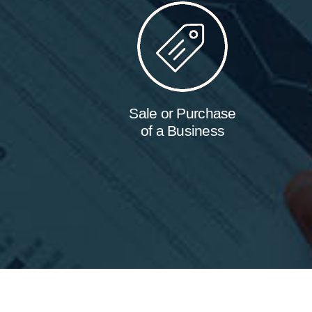
Sale or Purchase
of a Business