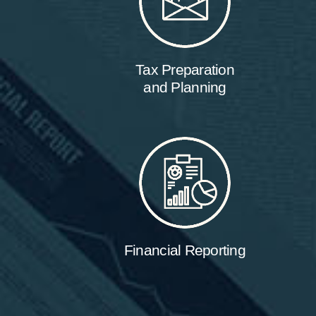
Tax Preparation
and Planning
Financial Reporting